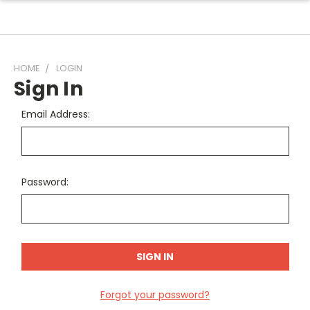
HOME
LOGIN
Sign In
Email Address:
Password:
Forgot your password?