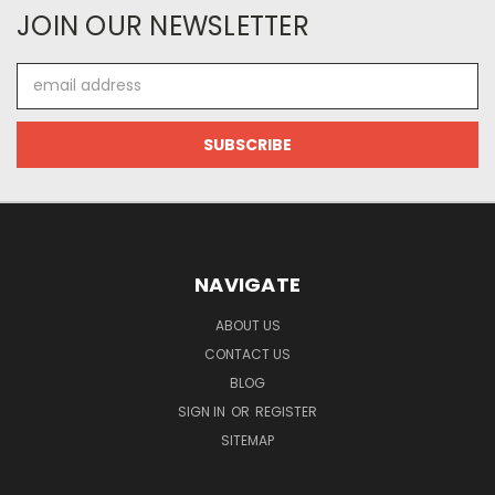
JOIN OUR NEWSLETTER
Email
Address
NAVIGATE
ABOUT US
CONTACT US
BLOG
SIGN IN
OR
REGISTER
SITEMAP