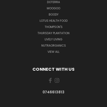
DOTERRA
MOOGOO
BOODY
LOTUS HEALTH FOOD
THOMPSON'S
THURSDAY PLANTATION
LIVELY LIVING
NUTRAORGANICS
VIEW ALL
CONNECT WITH US
0746613813