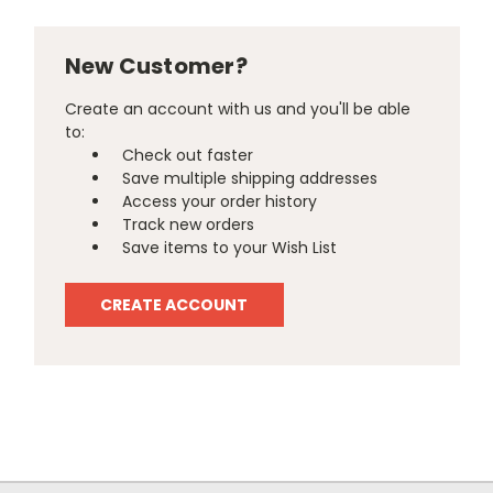
New Customer?
Create an account with us and you'll be able
to:
Check out faster
Save multiple shipping addresses
Access your order history
Track new orders
Save items to your Wish List
CREATE ACCOUNT