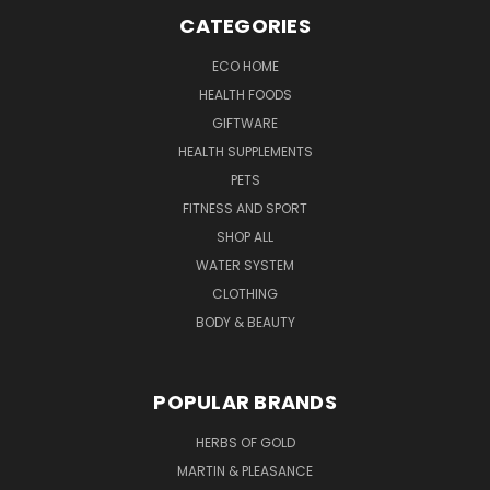
CATEGORIES
ECO HOME
HEALTH FOODS
GIFTWARE
HEALTH SUPPLEMENTS
PETS
FITNESS AND SPORT
SHOP ALL
WATER SYSTEM
CLOTHING
BODY & BEAUTY
POPULAR BRANDS
HERBS OF GOLD
MARTIN & PLEASANCE