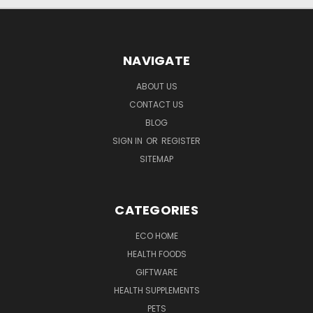
NAVIGATE
ABOUT US
CONTACT US
BLOG
SIGN IN
OR
REGISTER
SITEMAP
CATEGORIES
ECO HOME
HEALTH FOODS
GIFTWARE
HEALTH SUPPLEMENTS
PETS