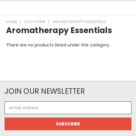
HOME
ECO HOME
AROMATHERAPY ESSENTIALS
Aromatherapy Essentials
There are no products listed under this category.
JOIN OUR NEWSLETTER
Email
Address