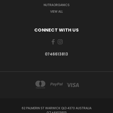
NUTRAORGANICS
VIEW ALL
CONNECT WITH US
0746613813
62 PALMERIN ST WARWICK QLD 4370 AUSTRALIA
0746613813