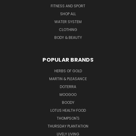
FITNESS AND SPORT
SHOP ALL
WATER SYSTEM
CLOTHING
BODY & BEAUTY
POPULAR BRANDS
HERBS OF GOLD
MARTIN & PLEASANCE
DOTERRA
MOOGOO
BOODY
LOTUS HEALTH FOOD
THOMPSON'S
THURSDAY PLANTATION
LIVELY LIVING