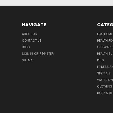
NAVIGATE
CATEG
ABOUT US
ECO HOME
CONTACT US
HEALTH F
BLOG
GIFTWARE
SIGN IN
OR
REGISTER
HEALTH SU
SITEMAP
PETS
FITNESS A
SHOP ALL
WATER SY
CLOTHING
BODY & BE