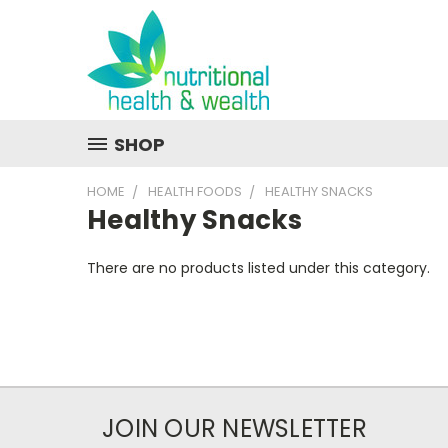
SHOP
HOME
HEALTH FOODS
HEALTHY SNACKS
Healthy Snacks
There are no products listed under this category.
JOIN OUR NEWSLETTER