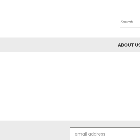
Search
ABOUT U
Email
Address