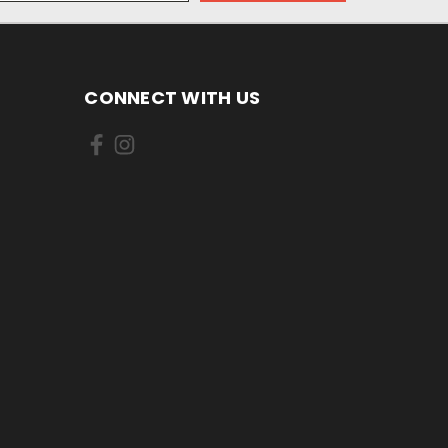
CONNECT WITH US