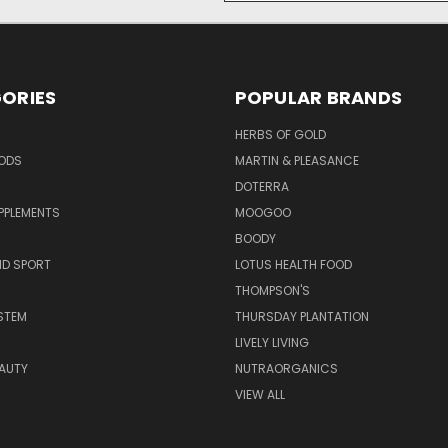
ORIES
POPULAR BRANDS
HERBS OF GOLD
OODS
MARTIN & PLEASANCE
DOTERRA
PPLEMENTS
MOOGOO
BOODY
ND SPORT
LOTUS HEALTH FOOD
THOMPSON'S
STEM
THURSDAY PLANTATION
LIVELY LIVING
AUTY
NUTRAORGANICS
VIEW ALL