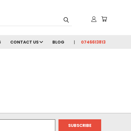
S
CONTACT US
BLOG
0746613813