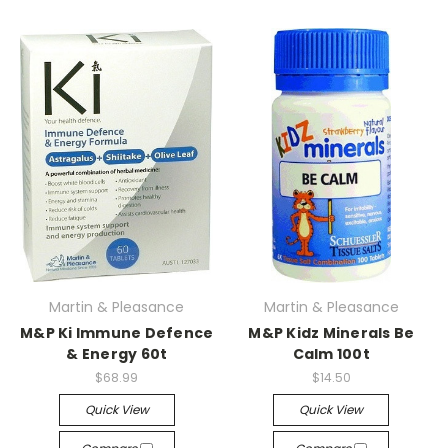
Martin & Pleasance
Martin & Pleasance
M&P Ki Immune Defence
M&P Kidz Minerals Be
& Energy 60t
Calm 100t
$68.99
$14.50
Quick View
Quick View