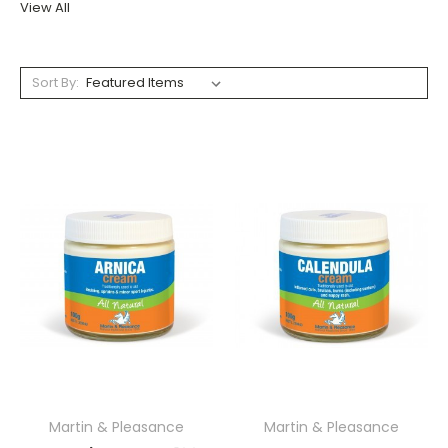
View All
Sort By:
Martin & Pleasance
Martin & Pleasance