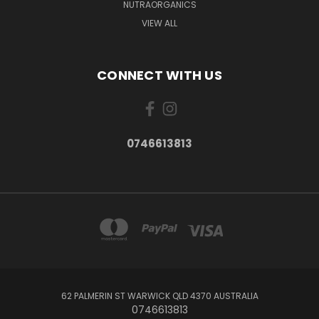
NUTRAORGANICS
VIEW ALL
CONNECT WITH US
0746613813
62 PALMERIN ST WARWICK QLD 4370 AUSTRALIA
0746613813