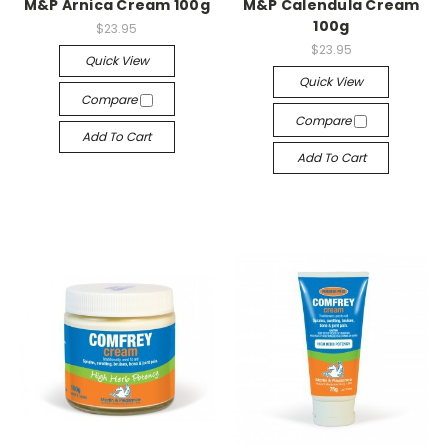
M&P Arnica Cream 100g
M&P Calendula Cream
100g
$23.95
$23.95
Quick View
Quick View
Compare
Compare
Add To Cart
Add To Cart