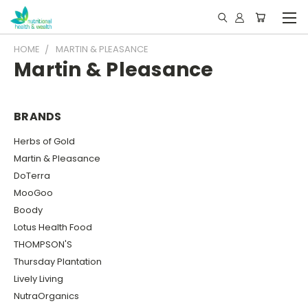
HOME
MARTIN & PLEASANCE
Martin & Pleasance
BRANDS
Herbs of Gold
Martin & Pleasance
DoTerra
MooGoo
Boody
Lotus Health Food
THOMPSON'S
Thursday Plantation
Lively Living
NutraOrganics