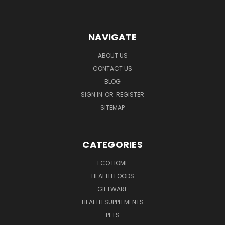
NAVIGATE
ABOUT US
CONTACT US
BLOG
SIGN IN
OR
REGISTER
SITEMAP
CATEGORIES
ECO HOME
HEALTH FOODS
GIFTWARE
HEALTH SUPPLEMENTS
PETS