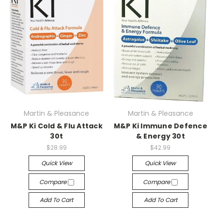
Martin & Pleasance
Martin & Pleasance
M&P Ki Cold & Flu Attack
M&P Ki Immune Defence
30t
& Energy 30t
$28.99
$42.99
Quick View
Quick View
Compare
Compare
Add To Cart
Add To Cart