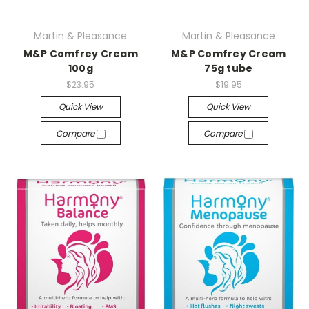
Martin & Pleasance
Martin & Pleasance
M&P Comfrey Cream
M&P Comfrey Cream
100g
75g tube
$23.95
$19.95
Quick View
Quick View
Compare
Compare