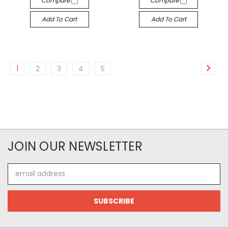
Compare
Compare
Add To Cart
Add To Cart
1
2
3
4
5
JOIN OUR NEWSLETTER
Email
Address