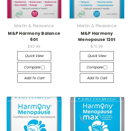
Martin & Pleasance
Martin & Pleasance
M&P Harmony Balance
M&P Harmony
60t
Menopause 120t
$40.99
$70.99
Quick View
Quick View
Compare
Compare
Add To Cart
Add To Cart