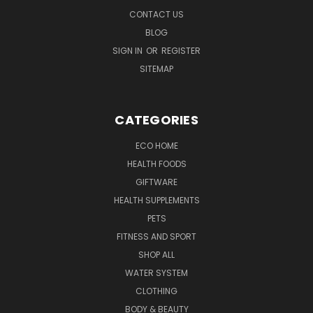
CONTACT US
BLOG
SIGN IN
OR
REGISTER
SITEMAP
CATEGORIES
ECO HOME
HEALTH FOODS
GIFTWARE
HEALTH SUPPLEMENTS
PETS
FITNESS AND SPORT
SHOP ALL
WATER SYSTEM
CLOTHING
BODY & BEAUTY