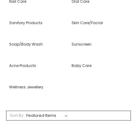
Nail Care
Oral Care
Sanitary Products
Skin Care/Facial
Soap/Body Wash
Sunscreen
Acne Products
Baby Care
Wellness Jewellery
Sort By: