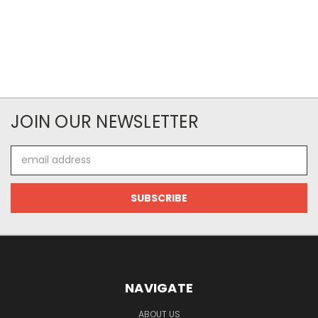
JOIN OUR NEWSLETTER
Email
Address
NAVIGATE
ABOUT US