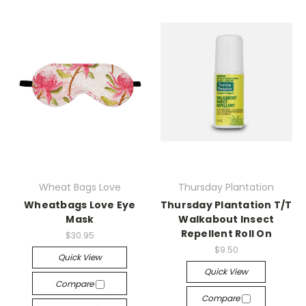
Wheat Bags Love
Thursday Plantation
Wheatbags Love Eye
Thursday Plantation T/T
Mask
Walkabout Insect
Repellent Roll On
$30.95
$9.50
Quick View
Quick View
Compare
Compare