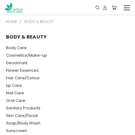
HOME
BODY & BEAUTY
BODY & BEAUTY
Body Care
Cosmetics/Make-up
Deodorant
Flower Essences
Hair Care/Colour
Lip Care
Nail Care
Oral Care
Sanitary Products
Skin Care/Facial
Soap/Body Wash
Sunscreen