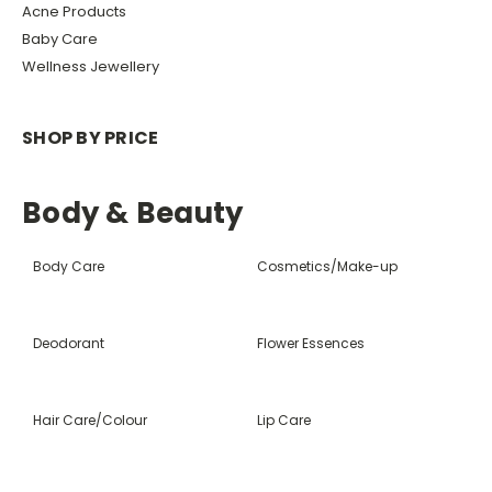
Acne Products
Baby Care
Wellness Jewellery
SHOP BY PRICE
Body & Beauty
Body Care
Cosmetics/Make-up
Deodorant
Flower Essences
Hair Care/Colour
Lip Care