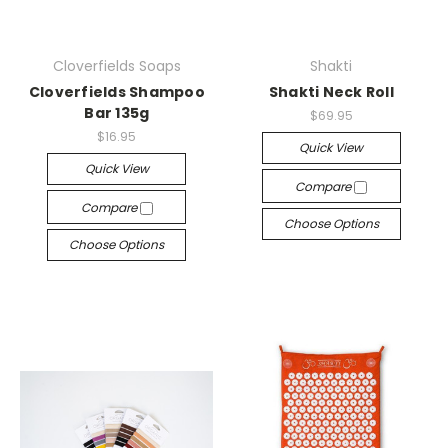
Cloverfields Soaps
Shakti
Cloverfields Shampoo
Shakti Neck Roll
Bar 135g
$69.95
$16.95
Quick View
Quick View
Compare
Compare
Choose Options
Choose Options