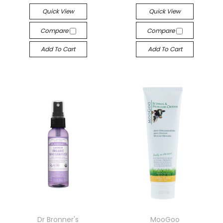
Quick View
Quick View
Compare
Compare
Add To Cart
Add To Cart
Dr Bronner's
MooGoo