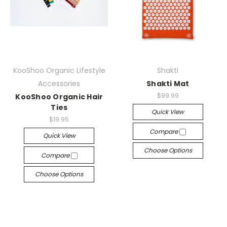
KooShoo Organic Lifestyle
Shakti
Accessories
Shakti Mat
$99.99
KooShoo Organic Hair
Ties
Quick View
$19.95
Compare
Quick View
Choose Options
Compare
Choose Options