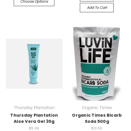
Choose Options
Add To Cart
Thursday Plantation
Organic Times
Thursday Plantation
Organic Times Bicarb
Aloe Vera Gel 30g
Soda 500g
$5.99
$13.50