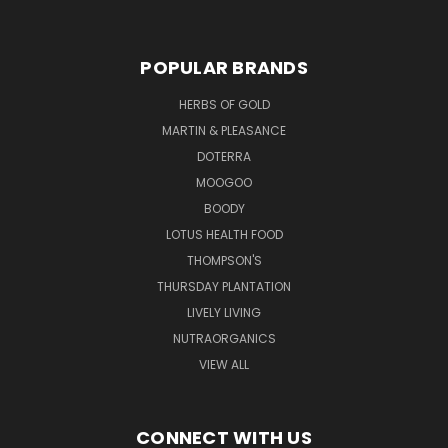
POPULAR BRANDS
HERBS OF GOLD
MARTIN & PLEASANCE
DOTERRA
MOOGOO
BOODY
LOTUS HEALTH FOOD
THOMPSON'S
THURSDAY PLANTATION
LIVELY LIVING
NUTRAORGANICS
VIEW ALL
CONNECT WITH US