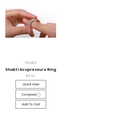
Shakti
Shakti Acupressure Ring
$9.50
Quick View
Compare
Add To Cart