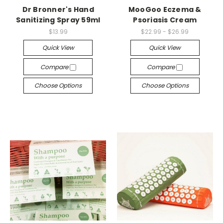
Dr Bronner's Hand
MooGoo Eczema &
Sanitizing Spray 59ml
Psoriasis Cream
$13.99
$22.99 - $26.99
Quick View
Quick View
Compare
Compare
Choose Options
Choose Options