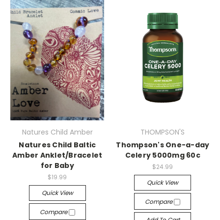
Natures Child Amber
THOMPSON'S
Natures Child Baltic
Thompson's One-a-day
Amber Anklet/Bracelet
Celery 5000mg 60c
for Baby
$24.99
$19.99
Quick View
Quick View
Compare
Compare
Add To Cart