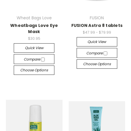
Wheat Bags Love
FUSION
Wheatbags Love Eye
FUSION Astra 8 tablets
Mask
$47.99 - $79.99
$30.95
Quick View
Quick View
Compare
Compare
Choose Options
Choose Options