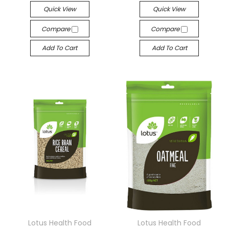
Quick View
Quick View
Compare
Compare
Add To Cart
Add To Cart
Lotus Health Food
Lotus Health Food