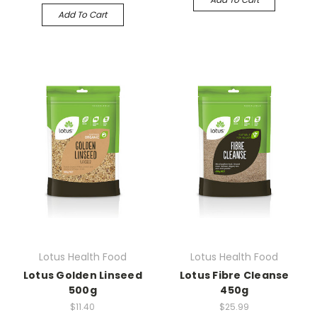
Add To Cart
Lotus Health Food
Lotus Health Food
Lotus Golden Linseed
Lotus Fibre Cleanse
500g
450g
$11.40
$25.99