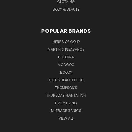
CLOTHING
BODY & BEAUTY
POPULAR BRANDS
HERBS OF GOLD
MARTIN & PLEASANCE
DOTERRA
MOOGOO
BOODY
LOTUS HEALTH FOOD
THOMPSON'S
THURSDAY PLANTATION
LIVELY LIVING
NUTRAORGANICS
VIEW ALL