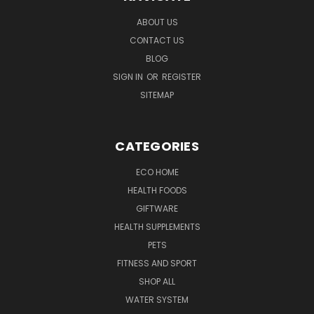
ABOUT US
CONTACT US
BLOG
SIGN IN
OR
REGISTER
SITEMAP
CATEGORIES
ECO HOME
HEALTH FOODS
GIFTWARE
HEALTH SUPPLEMENTS
PETS
FITNESS AND SPORT
SHOP ALL
WATER SYSTEM