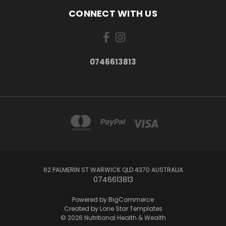
CONNECT WITH US
0746613813
62 PALMERIN ST WARWICK QLD 4370 AUSTRALIA
0746613813
Powered by
BigCommerce
Created by
Lone Star Templates
© 2026 Nutritional Health & Wealth