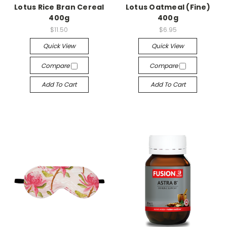
Lotus Rice Bran Cereal
Lotus Oatmeal (Fine)
400g
400g
$11.50
$6.95
Quick View
Quick View
Compare
Compare
Add To Cart
Add To Cart