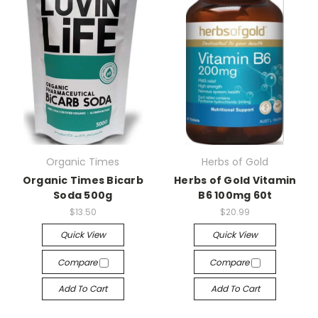
Organic Times
Herbs of Gold
Organic Times Bicarb
Herbs of Gold Vitamin
Soda 500g
B6 100mg 60t
$13.50
$20.99
Quick View
Quick View
Compare
Compare
Add To Cart
Add To Cart