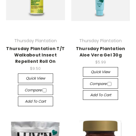
Thursday Plantation
Thursday Plantation
Thursday Plantation T/T
Thursday Plantation
Walkabout Insect
Aloe Vera Gel 30g
Repellent Roll On
$5.99
$9.50
Quick View
Quick View
Compare
Compare
Add To Cart
Add To Cart