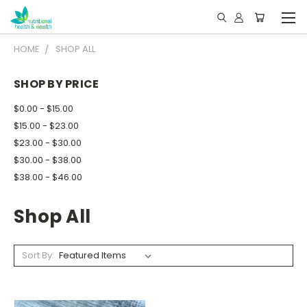
HOME
SHOP ALL
SHOP BY PRICE
$0.00 - $15.00
$15.00 - $23.00
$23.00 - $30.00
$30.00 - $38.00
$38.00 - $46.00
Shop All
Sort By: