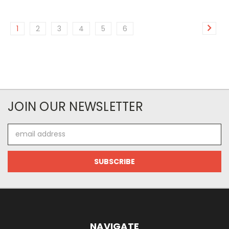
1
2
3
4
5
6
JOIN OUR NEWSLETTER
Email
Address
NAVIGATE