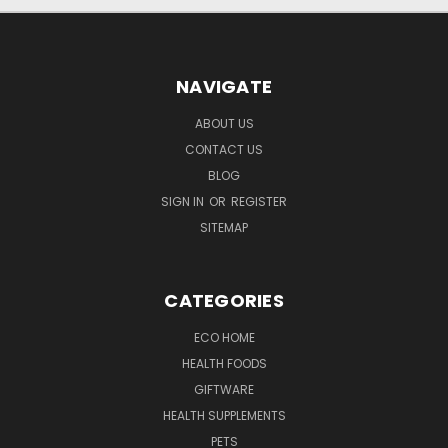
NAVIGATE
ABOUT US
CONTACT US
BLOG
SIGN IN
OR
REGISTER
SITEMAP
CATEGORIES
ECO HOME
HEALTH FOODS
GIFTWARE
HEALTH SUPPLEMENTS
PETS