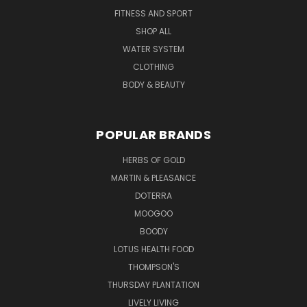
FITNESS AND SPORT
SHOP ALL
WATER SYSTEM
CLOTHING
BODY & BEAUTY
POPULAR BRANDS
HERBS OF GOLD
MARTIN & PLEASANCE
DOTERRA
MOOGOO
BOODY
LOTUS HEALTH FOOD
THOMPSON'S
THURSDAY PLANTATION
LIVELY LIVING