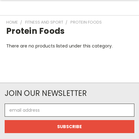
HOME
FITNESS AND SPORT
PROTEIN FOODS
Protein Foods
There are no products listed under this category.
JOIN OUR NEWSLETTER
Email
Address