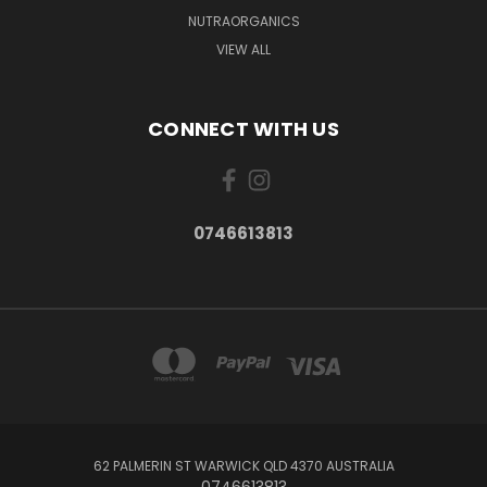
NUTRAORGANICS
VIEW ALL
CONNECT WITH US
0746613813
62 PALMERIN ST WARWICK QLD 4370 AUSTRALIA
0746613813