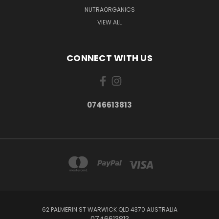
NUTRAORGANICS
VIEW ALL
CONNECT WITH US
0746613813
62 PALMERIN ST WARWICK QLD 4370 AUSTRALIA
0746613813