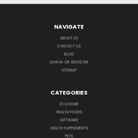
NAVIGATE
ABOUT US
CONTACT US
BLOG
SIGN IN
OR
REGISTER
SITEMAP
CATEGORIES
ECO HOME
HEALTH FOODS
GIFTWARE
HEALTH SUPPLEMENTS
PETS