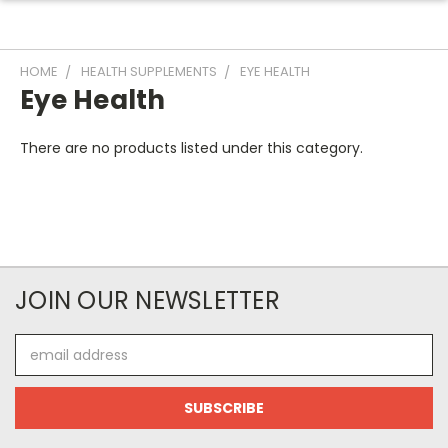
HOME
HEALTH SUPPLEMENTS
EYE HEALTH
Eye Health
There are no products listed under this category.
JOIN OUR NEWSLETTER
Email
Address