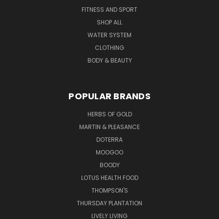
FITNESS AND SPORT
SHOP ALL
WATER SYSTEM
CLOTHING
BODY & BEAUTY
POPULAR BRANDS
HERBS OF GOLD
MARTIN & PLEASANCE
DOTERRA
MOOGOO
BOODY
LOTUS HEALTH FOOD
THOMPSON'S
THURSDAY PLANTATION
LIVELY LIVING