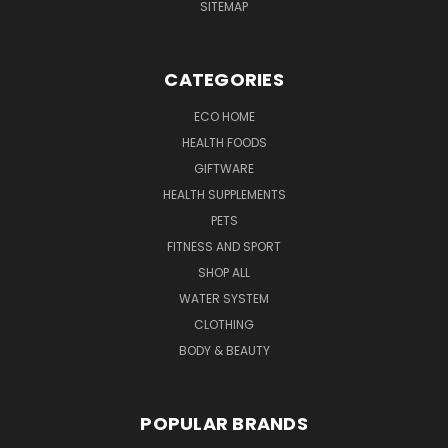
SITEMAP
CATEGORIES
ECO HOME
HEALTH FOODS
GIFTWARE
HEALTH SUPPLEMENTS
PETS
FITNESS AND SPORT
SHOP ALL
WATER SYSTEM
CLOTHING
BODY & BEAUTY
POPULAR BRANDS