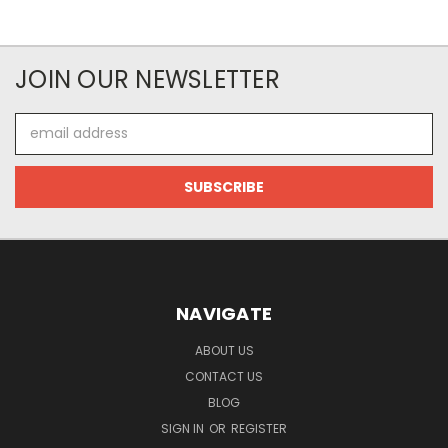
JOIN OUR NEWSLETTER
Email
Address
NAVIGATE
ABOUT US
CONTACT US
BLOG
SIGN IN
OR
REGISTER