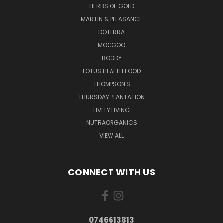
HERBS OF GOLD
MARTIN & PLEASANCE
DOTERRA
MOOGOO
BOODY
LOTUS HEALTH FOOD
THOMPSON'S
THURSDAY PLANTATION
LIVELY LIVING
NUTRAORGANICS
VIEW ALL
CONNECT WITH US
0746613813