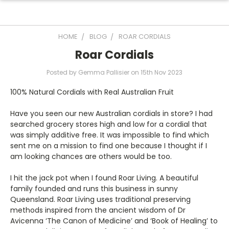
HOME
BLOG
ROAR CORDIALS
Roar Cordials
Posted by Gemma Pallisier on 15th Nov 2023
100% Natural Cordials with Real Australian Fruit
Have you seen our new Australian cordials in store? I had
searched grocery stores high and low for a cordial that
was simply additive free. It was impossible to find which
sent me on a mission to find one because I thought if I
am looking chances are others would be too.
I hit the jack pot when I found Roar Living. A beautiful
family founded and runs this business in sunny
Queensland. Roar Living uses traditional preserving
methods inspired from the ancient wisdom of Dr
Avicenna ‘The Canon of Medicine’ and ‘Book of Healing’ to