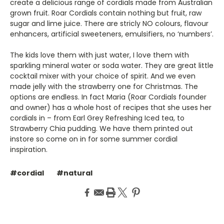
create a delicious range of cordials made from Australian
grown fruit. Roar Cordials contain nothing but fruit, raw
sugar and lime juice. There are stricly NO colours, flavour
enhancers, artificial sweeteners, emulsifiers, no ‘numbers’.
The kids love them with just water, I love them with
sparkling mineral water or soda water. They are great little
cocktail mixer with your choice of spirit. And we even
made jelly with the strawberry one for Christmas. The
options are endless. In fact Maria (Roar Cordials founder
and owner) has a whole host of recipes that she uses her
cordials in – from Earl Grey Refreshing Iced tea, to
Strawberry Chia pudding. We have them printed out
instore so come on in for some summer cordial
inspiration.
#cordial
#natural