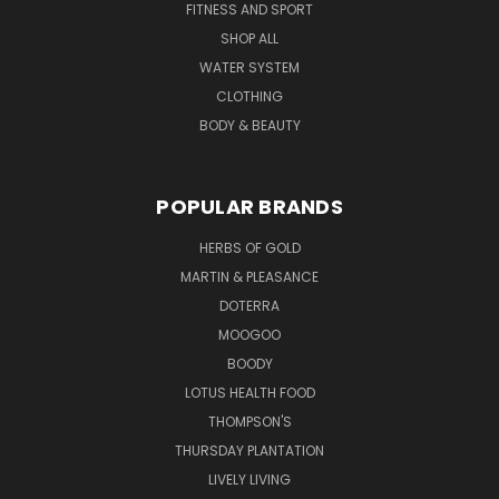
FITNESS AND SPORT
SHOP ALL
WATER SYSTEM
CLOTHING
BODY & BEAUTY
POPULAR BRANDS
HERBS OF GOLD
MARTIN & PLEASANCE
DOTERRA
MOOGOO
BOODY
LOTUS HEALTH FOOD
THOMPSON'S
THURSDAY PLANTATION
LIVELY LIVING