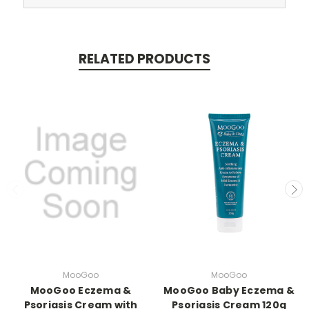
RELATED PRODUCTS
MooGoo
MooGoo
MooGoo Eczema &
MooGoo Baby Eczema &
Psoriasis Cream with
Psoriasis Cream 120g