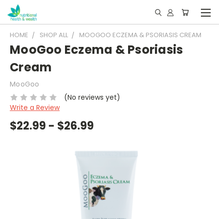
HOME
SHOP ALL
MOOGOO ECZEMA & PSORIASIS CREAM
MooGoo Eczema & Psoriasis
Cream
MooGoo
(No reviews yet)
Write a Review
$22.99 - $26.99