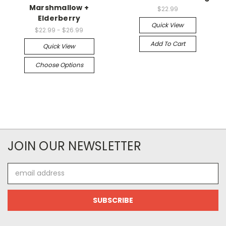
Marshmallow +
$22.99
Elderberry
Quick View
$22.99 - $26.99
Add To Cart
Quick View
Choose Options
JOIN OUR NEWSLETTER
Email
Address