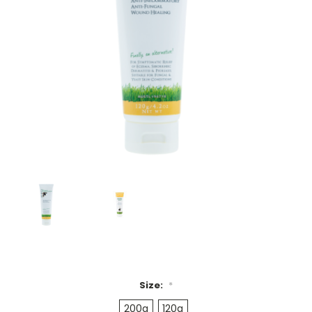
Size:
*
200g
120g