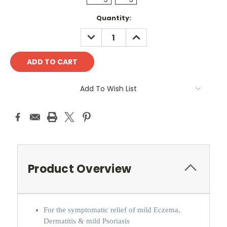
Current
Quantity:
Stock:
DECREASE
INCREASE
QUANTITY:
QUANTITY:
Add To Wish List
Product Overview
For the symptomatic relief of mild Eczema,
Dermatitis & mild Psoriasis