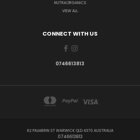
NUTRAORGANICS
VIEW ALL
CONNECT WITH US
0746613813
62 PALMERIN ST WARWICK QLD 4370 AUSTRALIA
0746613813