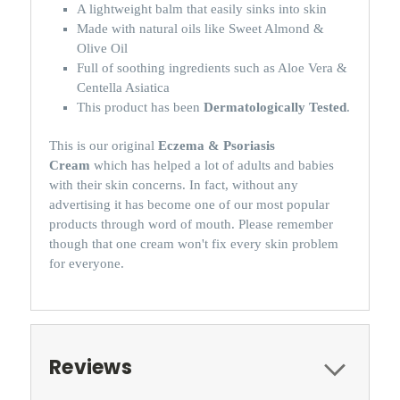
A lightweight balm that easily sinks into skin
Made with natural oils like Sweet Almond &
Olive Oil
Full of soothing ingredients such as Aloe Vera &
Centella Asiatica
This product has been
Dermatologically Tested
.
This is our original
Eczema & Psoriasis
Cream
which has helped a lot of adults and babies
with their skin concerns. In fact, without any
advertising it has become one of our most popular
products through word of mouth. Please remember
though that one cream won't fix every skin problem
for everyone.
Reviews