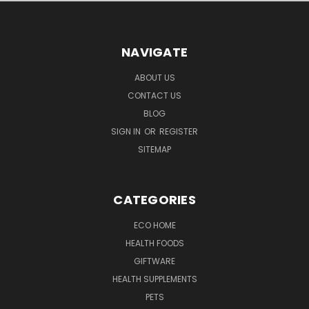
NAVIGATE
ABOUT US
CONTACT US
BLOG
SIGN IN
OR
REGISTER
SITEMAP
CATEGORIES
ECO HOME
HEALTH FOODS
GIFTWARE
HEALTH SUPPLEMENTS
PETS