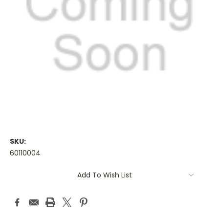
SKU:
60110004
Current
Add To Wish List
Stock: