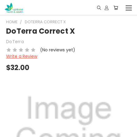
HOME
DOTERRA CORRECT X
DoTerra Correct X
DoTerra
(No reviews yet)
Write a Review
$32.00