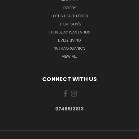
BOODY
LOTUS HEALTH FOOD
THOMPSON'S
THURSDAY PLANTATION
LIVELY LIVING
NUTRAORGANICS
VIEW ALL
CONNECT WITH US
0746613813