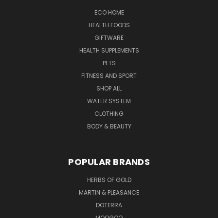
ECO HOME
HEALTH FOODS
GIFTWARE
HEALTH SUPPLEMENTS
PETS
FITNESS AND SPORT
SHOP ALL
WATER SYSTEM
CLOTHING
BODY & BEAUTY
POPULAR BRANDS
HERBS OF GOLD
MARTIN & PLEASANCE
DOTERRA
MOOGOO