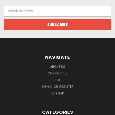
Email
Address
NAVIGATE
ABOUT US
CONTACT US
BLOG
SIGN IN
OR
REGISTER
SITEMAP
CATEGORIES