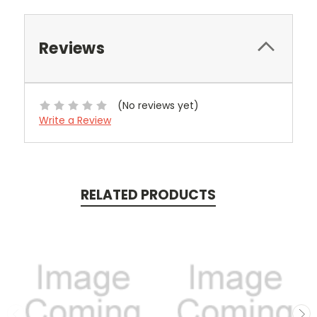
Reviews
(No reviews yet)
Write a Review
RELATED PRODUCTS