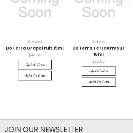
DoTerra
DoTerra
DoTerra Grapefruit 15ml
DoTerra TerraArmour
15ml
$44.00
$25.00
Quick View
Quick View
Add To Cart
Add To Cart
JOIN OUR NEWSLETTER