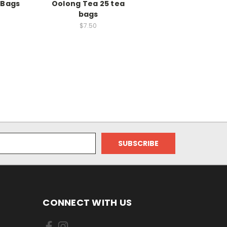
 Bags
Oolong Tea 25 tea
bags
$7.50
CONNECT WITH US