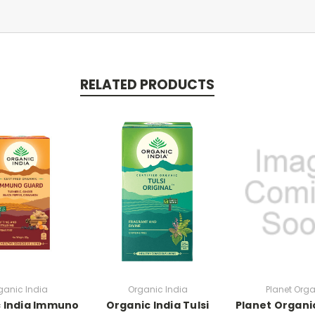
RELATED PRODUCTS
ganic India
Organic India
Planet Org
 India Immuno
Organic India Tulsi
Planet Organi