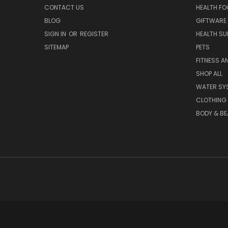
CONTACT US
HEALTH F
BLOG
GIFTWARE
SIGN IN
OR
REGISTER
HEALTH SU
SITEMAP
PETS
FITNESS A
SHOP ALL
WATER SY
CLOTHING
BODY & BE