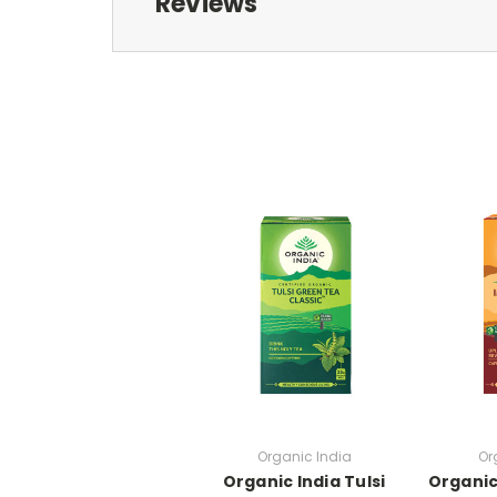
Reviews
Organic India
Or
Organic India Tulsi
Organic