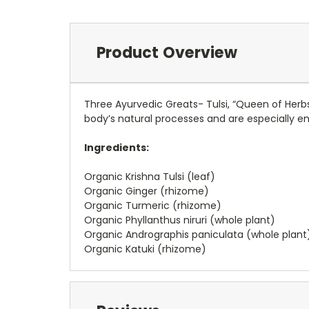
Product Overview
Three Ayurvedic Greats- Tulsi, “Queen of Herb
body’s natural processes and are especially e
Ingredients:
Organic Krishna Tulsi (leaf)
Organic Ginger (rhizome)
Organic Turmeric (rhizome)
Organic Phyllanthus niruri (whole plant)
Organic Andrographis paniculata (whole plant
Organic Katuki (rhizome)