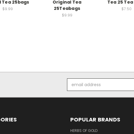
 Tea 25bags
Original Tea
Tea 25 Tea
25Teabags
$9.99
$7.50
$9.99
Email
Address
ORIES
POPULAR BRANDS
HERBS OF GOLD