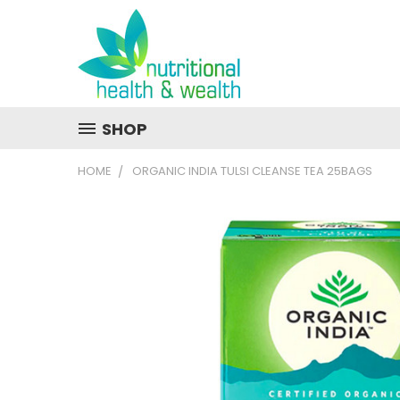
SHOP
HOME
ORGANIC INDIA TULSI CLEANSE TEA 25BAGS