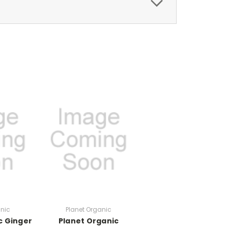
anic
Planet Organic
c Ginger
Planet Organic