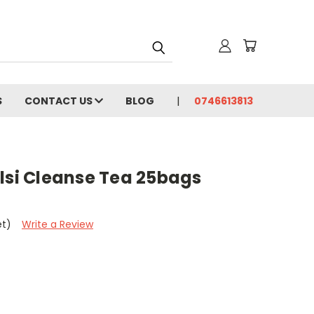
S
CONTACT US
BLOG
0746613813
lsi Cleanse Tea 25bags
et)
Write a Review