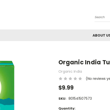
Search
ABOUT U
Organic India Tu
Organic India
(No reviews y
$9.99
801541507573
SKU:
Current
Quantity: