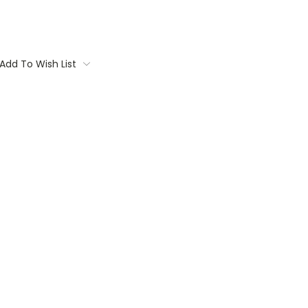
Add To Wish List