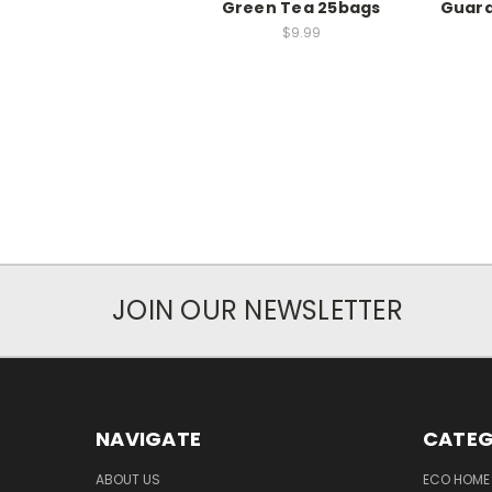
Green Tea 25bags
Guard
$9.99
JOIN OUR NEWSLETTER
NAVIGATE
CATEG
ABOUT US
ECO HOME