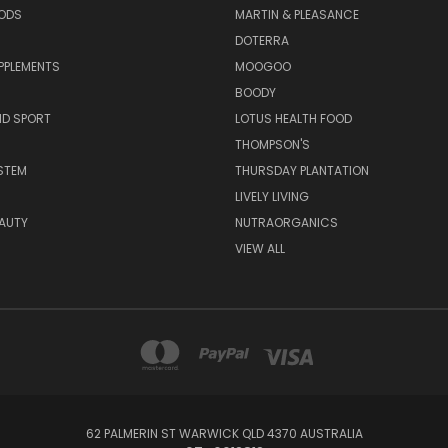
OODS
MARTIN & PLEASANCE
DOTERRA
PPLEMENTS
MOOGOO
BOODY
ND SPORT
LOTUS HEALTH FOOD
THOMPSON'S
STEM
THURSDAY PLANTATION
LIVELY LIVING
AUTY
NUTRAORGANICS
VIEW ALL
62 PALMERIN ST WARWICK QLD 4370 AUSTRALIA