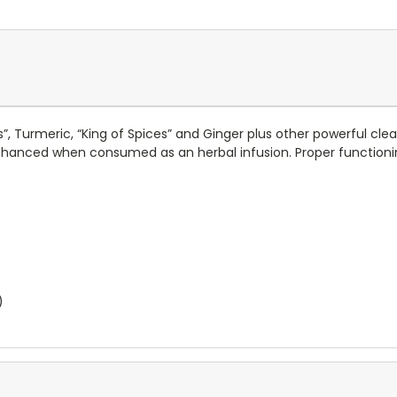
s”, Turmeric, “King of Spices” and Ginger plus other powerful cl
nhanced when consumed as an herbal infusion. Proper functioning 
)