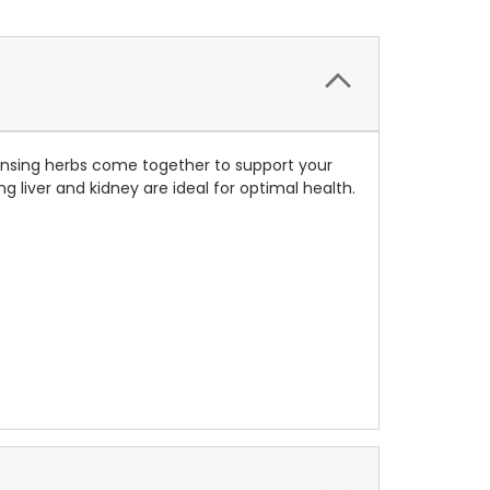
eansing herbs come together to support your
liver and kidney are ideal for optimal health.