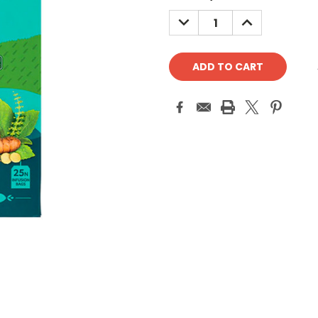
Stock:
DECREASE
INCREASE
QUANTITY:
QUANTITY: