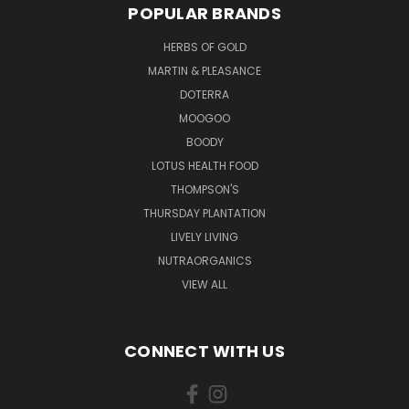
POPULAR BRANDS
HERBS OF GOLD
MARTIN & PLEASANCE
DOTERRA
MOOGOO
BOODY
LOTUS HEALTH FOOD
THOMPSON'S
THURSDAY PLANTATION
LIVELY LIVING
NUTRAORGANICS
VIEW ALL
CONNECT WITH US