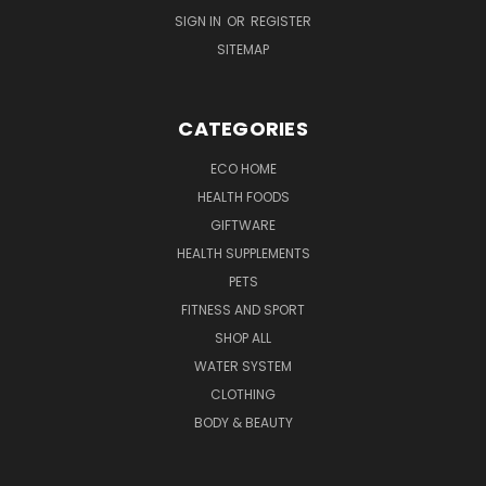
SIGN IN
OR
REGISTER
SITEMAP
CATEGORIES
ECO HOME
HEALTH FOODS
GIFTWARE
HEALTH SUPPLEMENTS
PETS
FITNESS AND SPORT
SHOP ALL
WATER SYSTEM
CLOTHING
BODY & BEAUTY