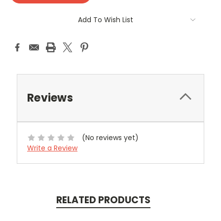
Add To Wish List
Reviews
(No reviews yet)
Write a Review
RELATED PRODUCTS