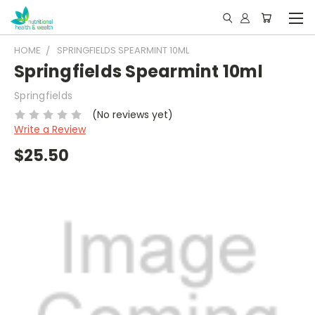
HOME
SPRINGFIELDS SPEARMINT 10ML
Springfields Spearmint 10ml
Springfields
(No reviews yet)
Write a Review
$25.50