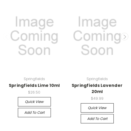
Springfields
Springfields
Springfields Lime 10ml
Springfields Lavender
20ml
$26.50
$49.99
Quick View
Quick View
Add To Cart
Add To Cart