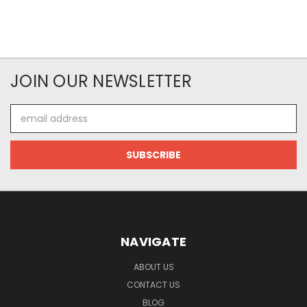
JOIN OUR NEWSLETTER
Email
Address
NAVIGATE
ABOUT US
CONTACT US
BLOG