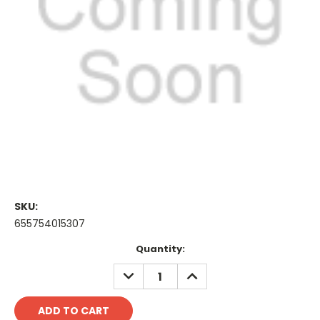
SKU:
655754015307
Current
Quantity:
Stock:
DECREASE
INCREASE
QUANTITY:
QUANTITY: