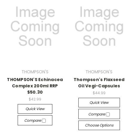
THOMPSON'S
THOMPSON'S
THOMPSON'S Echinacea
Thompson's Flaxseed
Complex 200ml RRP
Oil Vegi-Capsules
$50.30
$44.99
$42.99
Quick View
Quick View
Compare
Compare
Choose Options