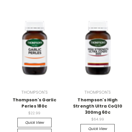
THOMPSON'S
THOMPSON'S
Thompson's Garlic
Thompson's High
Perles 180c
Strength Ultra CoQ10
300mg 60c
$22.99
$64.99
Quick View
Quick View