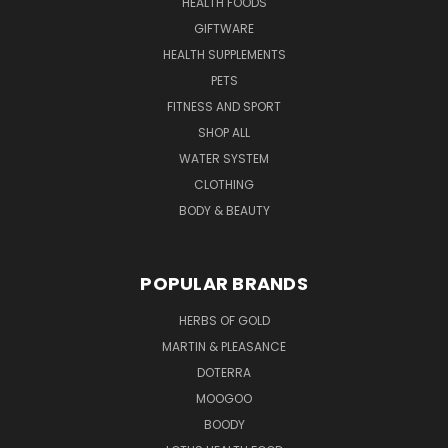
HEALTH FOODS
GIFTWARE
HEALTH SUPPLEMENTS
PETS
FITNESS AND SPORT
SHOP ALL
WATER SYSTEM
CLOTHING
BODY & BEAUTY
POPULAR BRANDS
HERBS OF GOLD
MARTIN & PLEASANCE
DOTERRA
MOOGOO
BOODY