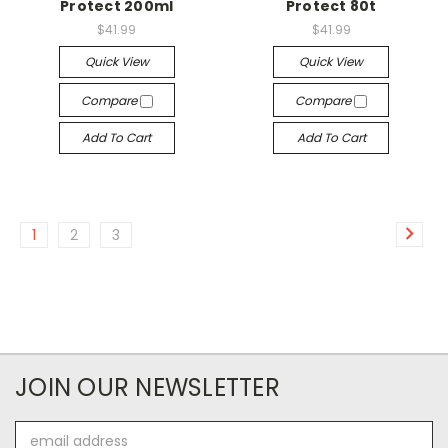
Protect 200ml
Protect 80t
$41.99
$41.99
Quick View
Quick View
Compare
Compare
Add To Cart
Add To Cart
1
2
3
JOIN OUR NEWSLETTER
Email