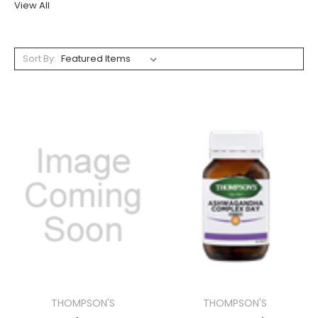
View All
Sort By:
THOMPSON'S
THOMPSON'S