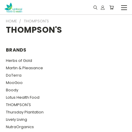
HOME
THOMPSON'S
THOMPSON'S
BRANDS
Herbs of Gold
Martin & Pleasance
DoTerra
MooGoo
Boody
Lotus Health Food
THOMPSON'S
Thursday Plantation
Lively Living
NutraOrganics