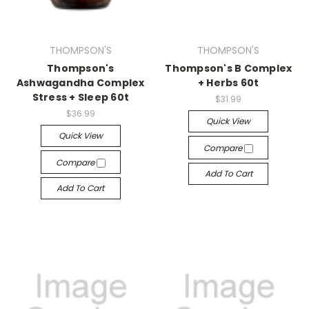
THOMPSON'S
THOMPSON'S
Thompson's
Thompson's B Complex
Ashwagandha Complex
+ Herbs 60t
Stress + Sleep 60t
$31.99
$36.99
Quick View
Quick View
Compare
Compare
Add To Cart
Add To Cart