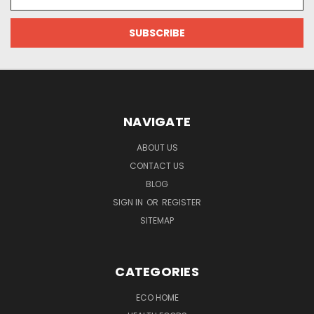
Address
NAVIGATE
ABOUT US
CONTACT US
BLOG
SIGN IN
OR
REGISTER
SITEMAP
CATEGORIES
ECO HOME