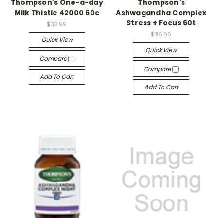
Thompson's One-a-day
Thompson's
Milk Thistle 42000 60c
Ashwagandha Complex
Stress + Focus 60t
$33.99
$36.99
Quick View
Quick View
Compare
Compare
Add To Cart
Add To Cart