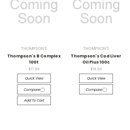
THOMPSON'S
THOMPSON'S
Thompson's B Complex
Thompson's Cod Liver
100t
Oil Plus 100c
$17.99
$16.99
Quick View
Quick View
Compare
Compare
Add To Cart