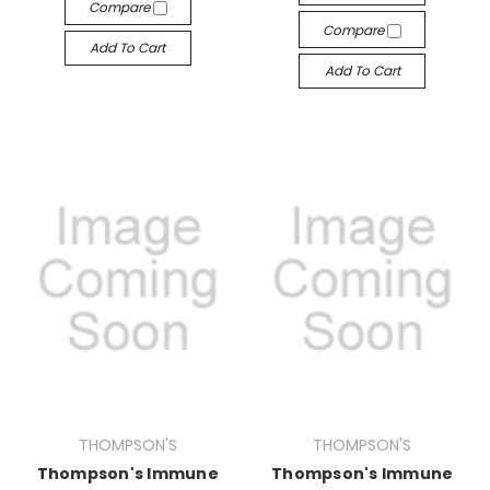
Compare
Compare
Add To Cart
Add To Cart
THOMPSON'S
THOMPSON'S
Thompson's Immune
Thompson's Immune