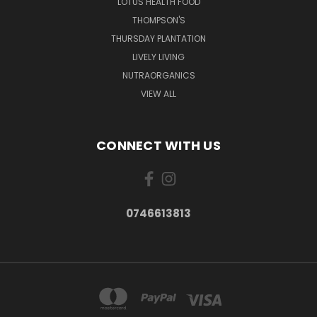
LOTUS HEALTH FOOD
THOMPSON'S
THURSDAY PLANTATION
LIVELY LIVING
NUTRAORGANICS
VIEW ALL
CONNECT WITH US
0746613813